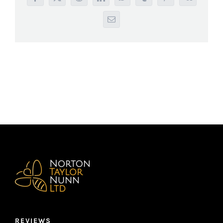
Facebook
X
Reddit
LinkedIn
WhatsApp
Tumblr
Pinterest
Vk
Email
REVIEWS