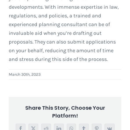
developments. With immense expertise in law,
regulations, and policies, a trained and
experienced planning consultant can be of
invaluable aid when you’re drafting out
proposals. They can also submit applications
on your behalf, reducing the amount of time
and stress during this side of the process.
March 30th, 2023
Share This Story, Choose Your
Platform!