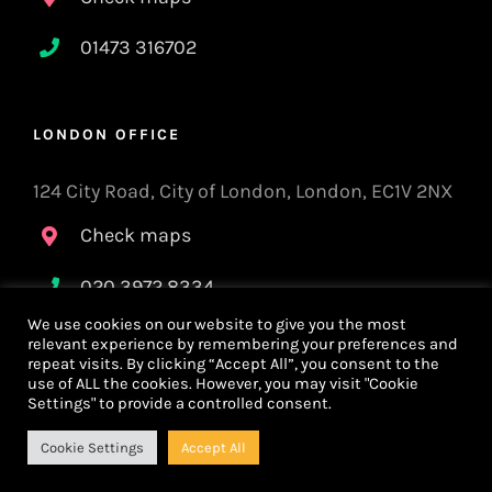
01473 316702
LONDON OFFICE
124 City Road, City of London, London, EC1V 2NX
Check maps
020 3972 8334
We use cookies on our website to give you the most
relevant experience by remembering your preferences and
repeat visits. By clicking “Accept All”, you consent to the
Privacy Policy
use of ALL the cookies. However, you may visit "Cookie
Settings" to provide a controlled consent.
Cookie Settings
Accept All