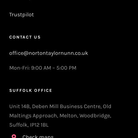
Trustpilot
CONTACT US
office@nortontaylornunn.co.uk
Mon-Fri: 9:00 AM – 5:00 PM
SUFFOLK OFFICE
Unit 14B, Deben Mill Business Centre, Old
Maltings Approach, Melton, Woodbridge,
Suffolk, IP12 1BL
Check maps