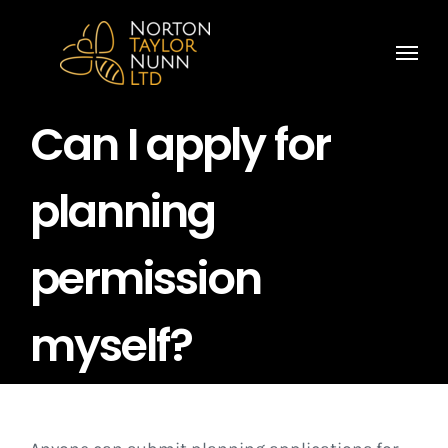
Skip
to
content
Can I apply for
planning
permission
myself?