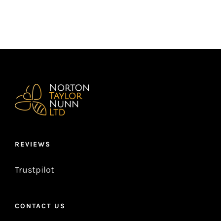
REVIEWS
Trustpilot
CONTACT US