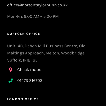
office@nortontaylornunn.co.uk
Mon-Fri: 9:00 AM – 5:00 PM
SUFFOLK OFFICE
Unit 14B, Deben Mill Business Centre, Old
Maltings Approach, Melton, Woodbridge,
Suffolk, IP12 1BL
Check maps
01473 316702
LONDON OFFICE