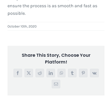
ensure the process is as smooth and fast as
possible.
October 10th, 2020
Share This Story, Choose Your
Platform!
Facebook
X
Reddit
LinkedIn
WhatsApp
Tumblr
Pinterest
Vk
Email