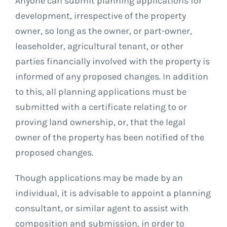
Anyone can submit planning applications for
development, irrespective of the property
owner, so long as the owner, or part-owner,
leaseholder, agricultural tenant, or other
parties financially involved with the property is
informed of any proposed changes. In addition
to this, all planning applications must be
submitted with a certificate relating to or
proving land ownership, or, that the legal
owner of the property has been notified of the
proposed changes.
Though applications may be made by an
individual, it is advisable to appoint a planning
consultant, or similar agent to assist with
composition and submission, in order to