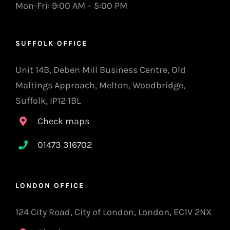
Mon-Fri: 9:00 AM – 5:00 PM
SUFFOLK OFFICE
Unit 14B, Deben Mill Business Centre, Old
Maltings Approach, Melton, Woodbridge,
Suffolk, IP12 1BL
Check maps
01473 316702
LONDON OFFICE
124 City Road, City of London, London, EC1V 2NX