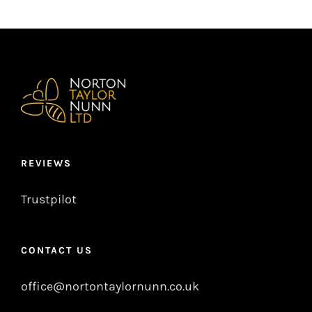
REVIEWS
Trustpilot
CONTACT US
office@nortontaylornunn.co.uk