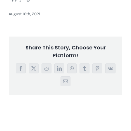
August 16th, 2021
Share This Story, Choose Your
Platform!
Facebook
X
Reddit
LinkedIn
WhatsApp
Tumblr
Pinterest
Vk
Email