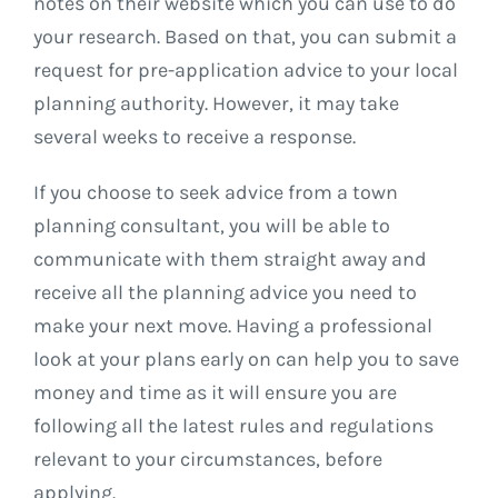
notes on their website which you can use to do
your research. Based on that, you can submit a
request for pre-application advice to your local
planning authority. However, it may take
several weeks to receive a response.
If you choose to seek advice from a town
planning consultant, you will be able to
communicate with them straight away and
receive all the planning advice you need to
make your next move. Having a professional
look at your plans early on can help you to save
money and time as it will ensure you are
following all the latest rules and regulations
relevant to your circumstances, before
applying.