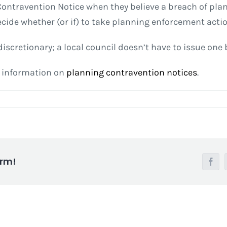
g Contravention Notice when they believe a breach of pl
ecide whether (or if) to take planning enforcement actio
iscretionary; a local council doesn’t have to issue one
e information on
planning contravention notices
.
orm!
Face