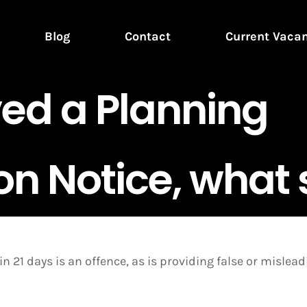
Blog
Contact
Current Vaca
ved a Planning
n Notice, what 
hin 21 days is an offence, as is providing false or misle