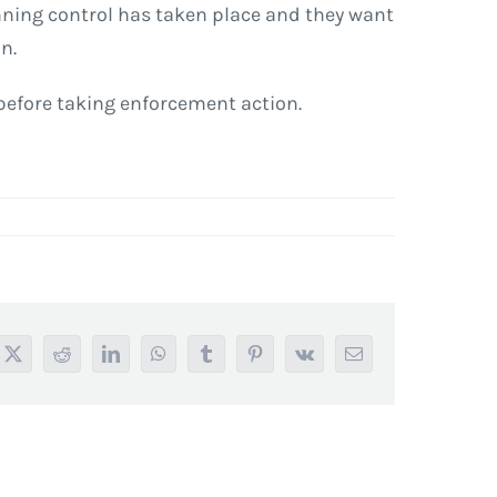
anning control has taken place and they want
n.
 before taking enforcement action.
book
X
Reddit
LinkedIn
WhatsApp
Tumblr
Pinterest
Vk
Email