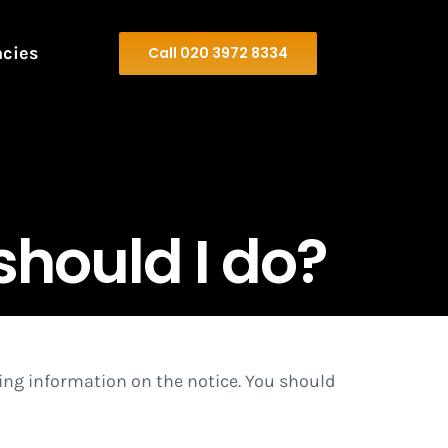
ncies
Call 020 3972 8334
should I do?
ading information on the notice. You should