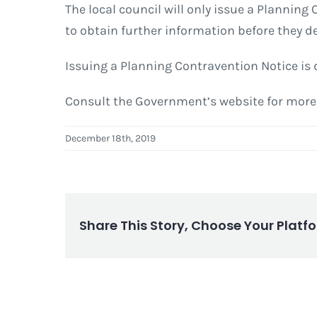
The local council will only issue a Plannin
to obtain further information before they d
Issuing a Planning Contravention Notice is d
Consult the Government’s website for mor
December 18th, 2019
Share This Story, Choose Your Platf